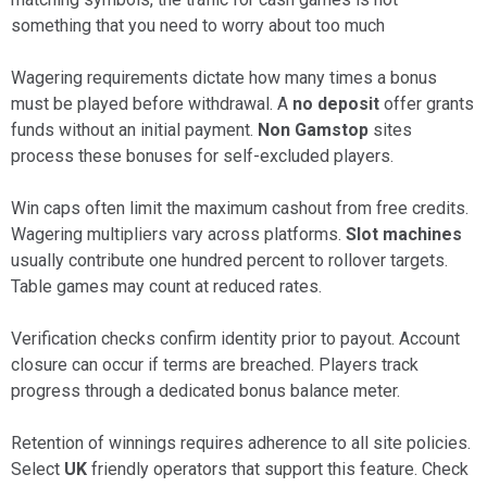
something that you need to worry about too much
Wagering requirements dictate how many times a bonus
must be played before withdrawal. A
no deposit
offer grants
funds without an initial payment.
Non Gamstop
sites
process these bonuses for self-excluded players.
Win caps often limit the maximum cashout from free credits.
Wagering multipliers vary across platforms.
Slot machines
usually contribute one hundred percent to rollover targets.
Table games may count at reduced rates.
Verification checks confirm identity prior to payout. Account
closure can occur if terms are breached. Players track
progress through a dedicated bonus balance meter.
Retention of winnings requires adherence to all site policies.
Select
UK
friendly operators that support this feature. Check