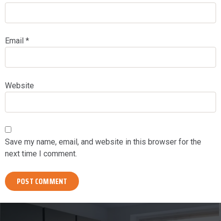
Email
*
Website
Save my name, email, and website in this browser for the
next time I comment.