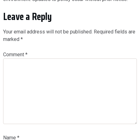
Leave a Reply
Your email address will not be published.
Required fields are
marked
*
Comment
*
Name
*