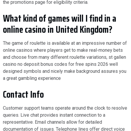
the promotions page for eligibility criteria.
What kind of games will I find in a
online casino in United Kingdom?
The game of roulette is available at an impressive number of
online casinos where players get to make real-money bets
and choose from many different roulette variations, st gallen
casino no deposit bonus codes for free spins 2026 well
designed symbols and nicely make background assures you
a great gambling experience
Contact Info
Customer support teams operate around the clock to resolve
queries. Live chat provides instant connection to a
representative. Email channels allow for detailed
documentation of issues. Telephone lines offer direct voice