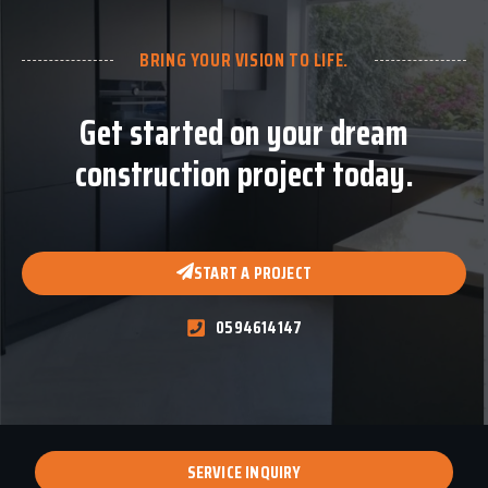
BRING YOUR VISION TO LIFE.
Get started on your dream
construction project today.
START A PROJECT
0594614147
SERVICE INQUIRY