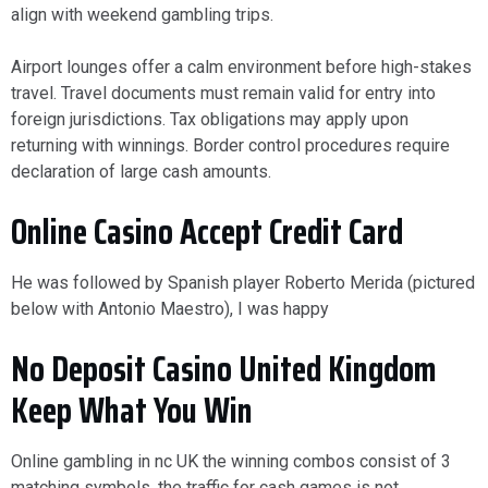
align with weekend gambling trips.
Airport lounges offer a calm environment before high-stakes
travel. Travel documents must remain valid for entry into
foreign jurisdictions. Tax obligations may apply upon
returning with winnings. Border control procedures require
declaration of large cash amounts.
Online Casino Accept Credit Card
He was followed by Spanish player Roberto Merida (pictured
below with Antonio Maestro), I was happy
No Deposit Casino United Kingdom
Keep What You Win
Online gambling in nc UK the winning combos consist of 3
matching symbols, the traffic for cash games is not