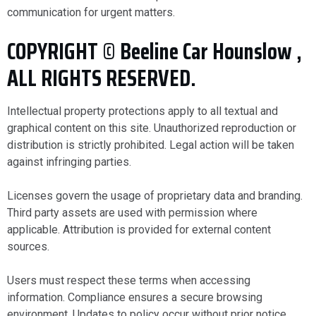
communication for urgent matters.
COPYRIGHT © Beeline Car Hounslow ,
ALL RIGHTS RESERVED.
Intellectual property protections apply to all textual and
graphical content on this site. Unauthorized reproduction or
distribution is strictly prohibited. Legal action will be taken
against infringing parties.
Licenses govern the usage of proprietary data and branding.
Third party assets are used with permission where
applicable. Attribution is provided for external content
sources.
Users must respect these terms when accessing
information. Compliance ensures a secure browsing
environment. Updates to policy occur without prior notice.