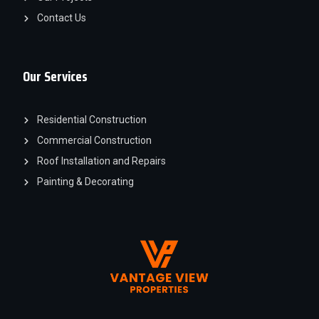
Contact Us
Our Services
Residential Construction
Commercial Construction
Roof Installation and Repairs
Painting & Decorating