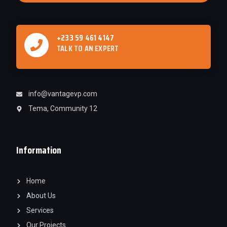
+233 59 461 4147
TALK TO AN EXPERT
info@vantagevp.com
Tema, Community 12
Information
Home
About Us
Services
Our Projects