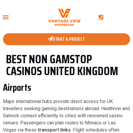
0594614147
START A PROJECT
BEST NON GAMSTOP
CASINOS UNITED KINGDOM
Airports
Major international hubs provide direct access for UK
travellers seeking gaming destinations abroad. Heathrow and
Gatwick connect efficiently to cities with renowned casino
venues. Passengers can plan routes to Monaco or Las
Vegas via these
transport links
. Flight schedules often