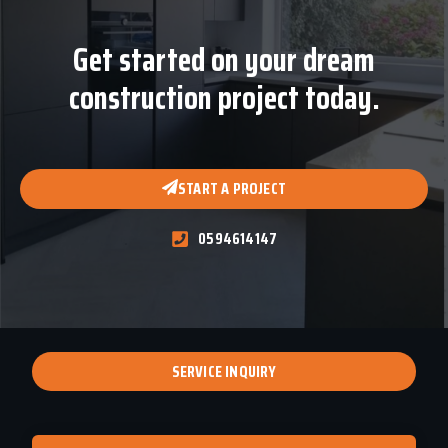
Get started on your dream
construction project today.
START A PROJECT
0594614147
SERVICE INQUIRY