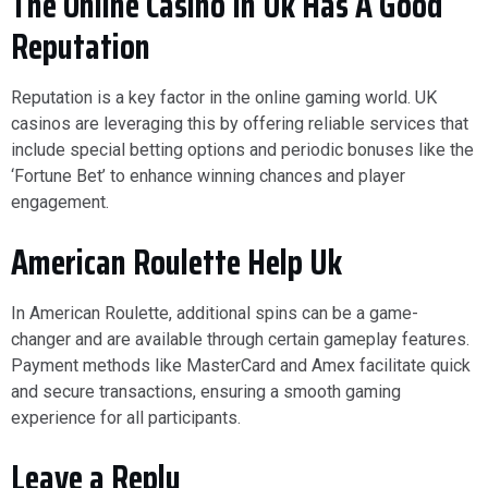
The Online Casino In Uk Has A Good
Reputation
Reputation is a key factor in the online gaming world. UK
casinos are leveraging this by offering reliable services that
include special betting options and periodic bonuses like the
‘Fortune Bet’ to enhance winning chances and player
engagement.
American Roulette Help Uk
In American Roulette, additional spins can be a game-
changer and are available through certain gameplay features.
Payment methods like MasterCard and Amex facilitate quick
and secure transactions, ensuring a smooth gaming
experience for all participants.
Leave a Reply