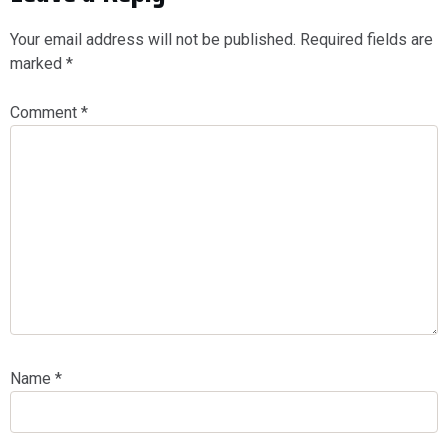
Your email address will not be published.
Required fields are
marked
*
Comment
*
Name
*