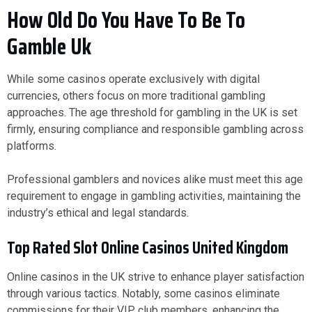
How Old Do You Have To Be To
Gamble Uk
While some casinos operate exclusively with digital
currencies, others focus on more traditional gambling
approaches. The age threshold for gambling in the UK is set
firmly, ensuring compliance and responsible gambling across
platforms.
Professional gamblers and novices alike must meet this age
requirement to engage in gambling activities, maintaining the
industry’s ethical and legal standards.
Top Rated Slot Online Casinos United Kingdom
Online casinos in the UK strive to enhance player satisfaction
through various tactics. Notably, some casinos eliminate
commissions for their VIP club members, enhancing the