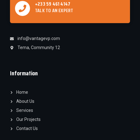
+233 59 461 4147
TALK TO AN EXPERT
info@vantagevp.com
Tema, Community 12
Information
Home
About Us
Services
Our Projects
Contact Us