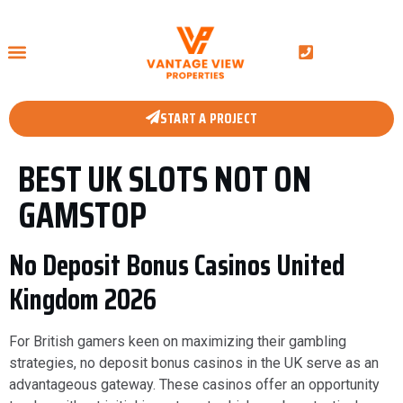
0594614147
START A PROJECT
BEST UK SLOTS NOT ON
GAMSTOP
No Deposit Bonus Casinos United
Kingdom 2026
For British gamers keen on maximizing their gambling
strategies, no deposit bonus casinos in the UK serve as an
advantageous gateway. These casinos offer an opportunity