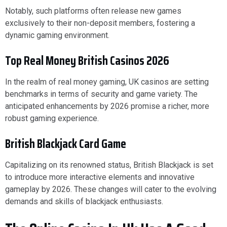
Notably, such platforms often release new games
exclusively to their non-deposit members, fostering a
dynamic gaming environment.
Top Real Money British Casinos 2026
In the realm of real money gaming, UK casinos are setting
benchmarks in terms of security and game variety. The
anticipated enhancements by 2026 promise a richer, more
robust gaming experience.
British Blackjack Card Game
Capitalizing on its renowned status, British Blackjack is set
to introduce more interactive elements and innovative
gameplay by 2026. These changes will cater to the evolving
demands and skills of blackjack enthusiasts.