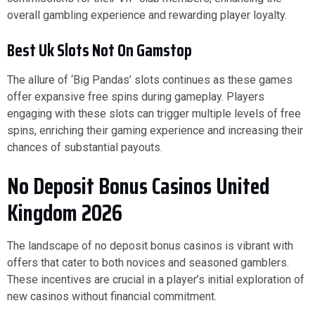
overall gambling experience and rewarding player loyalty.
Best Uk Slots Not On Gamstop
The allure of ‘Big Pandas’ slots continues as these games
offer expansive free spins during gameplay. Players
engaging with these slots can trigger multiple levels of free
spins, enriching their gaming experience and increasing their
chances of substantial payouts.
No Deposit Bonus Casinos United
Kingdom 2026
The landscape of no deposit bonus casinos is vibrant with
offers that cater to both novices and seasoned gamblers.
These incentives are crucial in a player’s initial exploration of
new casinos without financial commitment.