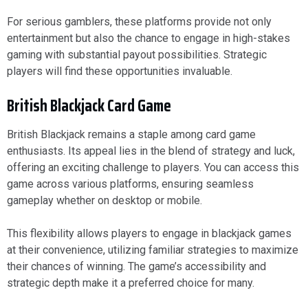
For serious gamblers, these platforms provide not only
entertainment but also the chance to engage in high-stakes
gaming with substantial payout possibilities. Strategic
players will find these opportunities invaluable.
British Blackjack Card Game
British Blackjack remains a staple among card game
enthusiasts. Its appeal lies in the blend of strategy and luck,
offering an exciting challenge to players. You can access this
game across various platforms, ensuring seamless
gameplay whether on desktop or mobile.
This flexibility allows players to engage in blackjack games
at their convenience, utilizing familiar strategies to maximize
their chances of winning. The game’s accessibility and
strategic depth make it a preferred choice for many.