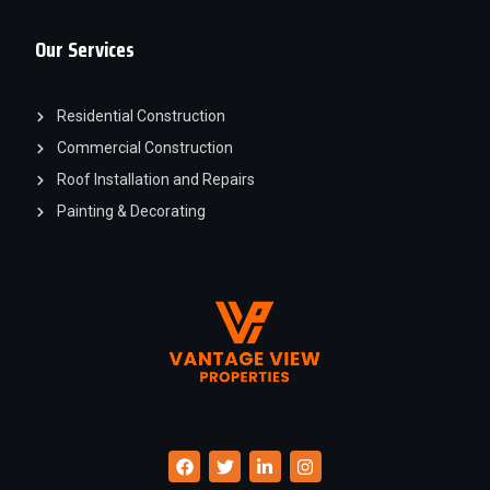
Our Services
Residential Construction
Commercial Construction
Roof Installation and Repairs
Painting & Decorating