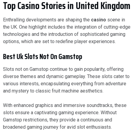
Top Casino Stories in United Kingdom
Enthralling developments are shaping the
casino
scene in
the UK. One highlight includes the integration of cutting-edge
technologies and the introduction of sophisticated gaming
options, which are set to redefine player experiences.
Best Uk Slots Not On Gamstop
Slots not on Gamstop continue to gain popularity, offering
diverse themes and dynamic gameplay. These slots cater to
various interests, encapsulating everything from adventure
and mystery to classic fruit machine aesthetics.
With enhanced graphics and immersive soundtracks, these
slots ensure a captivating gaming experience. Without
Gamstop restrictions, they provide a continuous and
broadened gaming journey for avid slot enthusiasts.