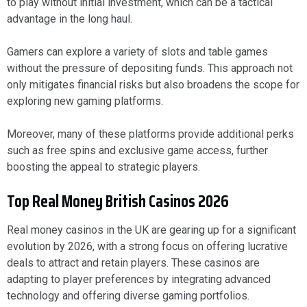
to play without initial investment, which can be a tactical
advantage in the long haul.
Gamers can explore a variety of slots and table games
without the pressure of depositing funds. This approach not
only mitigates financial risks but also broadens the scope for
exploring new gaming platforms.
Moreover, many of these platforms provide additional perks
such as free spins and exclusive game access, further
boosting the appeal to strategic players.
Top Real Money British Casinos 2026
Real money casinos in the UK are gearing up for a significant
evolution by 2026, with a strong focus on offering lucrative
deals to attract and retain players. These casinos are
adapting to player preferences by integrating advanced
technology and offering diverse gaming portfolios.