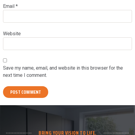
Email
*
Website
Save my name, email, and website in this browser for the
next time I comment.
BRING YOUR VISION TO LIFE.