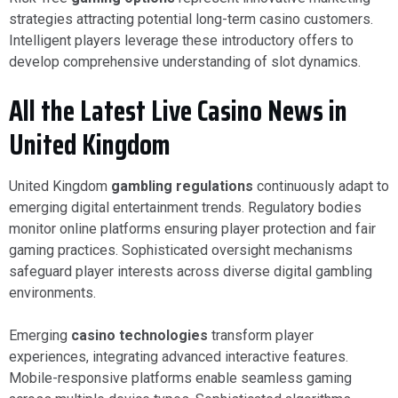
strategies attracting potential long-term casino customers.
Intelligent players leverage these introductory offers to
develop comprehensive understanding of slot dynamics.
All the Latest Live Casino News in
United Kingdom
United Kingdom
gambling regulations
continuously adapt to
emerging digital entertainment trends. Regulatory bodies
monitor online platforms ensuring player protection and fair
gaming practices. Sophisticated oversight mechanisms
safeguard player interests across diverse digital gambling
environments.
Emerging
casino technologies
transform player
experiences, integrating advanced interactive features.
Mobile-responsive platforms enable seamless gaming