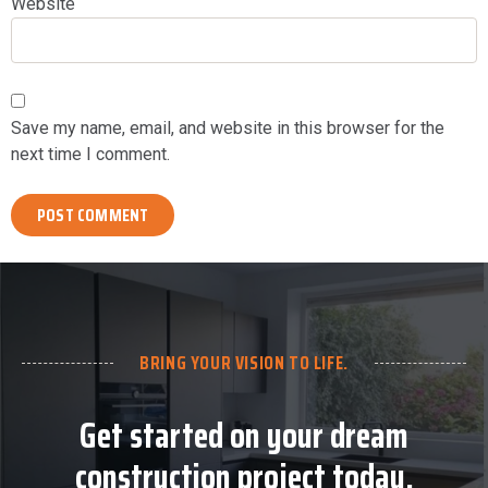
Website
Save my name, email, and website in this browser for the
next time I comment.
BRING YOUR VISION TO LIFE.
Get started on your dream
construction project today.