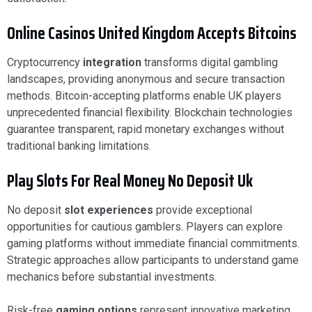
Online Casinos United Kingdom Accepts Bitcoins
Cryptocurrency
integration
transforms digital gambling
landscapes, providing anonymous and secure transaction
methods. Bitcoin-accepting platforms enable UK players
unprecedented financial flexibility. Blockchain technologies
guarantee transparent, rapid monetary exchanges without
traditional banking limitations.
Play Slots For Real Money No Deposit Uk
No deposit
slot experiences
provide exceptional
opportunities for cautious gamblers. Players can explore
gaming platforms without immediate financial commitments.
Strategic approaches allow participants to understand game
mechanics before substantial investments.
Risk-free
gaming options
represent innovative marketing