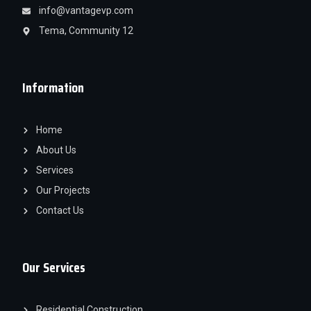
info@vantagevp.com
Tema, Community 12
Information
Home
About Us
Services
Our Projects
Contact Us
Our Services
Residential Construction