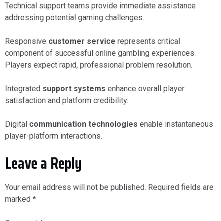
Technical support teams provide immediate assistance
addressing potential gaming challenges.
Responsive
customer service
represents critical
component of successful online gambling experiences.
Players expect rapid, professional problem resolution.
Integrated
support systems
enhance overall player
satisfaction and platform credibility.
Digital
communication technologies
enable instantaneous
player-platform interactions.
Leave a Reply
Your email address will not be published.
Required fields are
marked
*