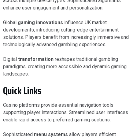
across multiple device types. Sophisticated algorithms
enhance user engagement and personalization.
Global
gaming innovations
influence UK market
developments, introducing cutting-edge entertainment
solutions. Players benefit from increasingly immersive and
technologically advanced gambling experiences.
Digital
transformation
reshapes traditional gambling
paradigms, creating more accessible and dynamic gaming
landscapes.
Quick Links
Casino platforms provide essential navigation tools
supporting player interactions. Streamlined user interfaces
enable rapid access to preferred gaming sections.
Sophisticated
menu systems
allow players efficient