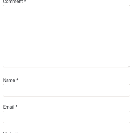
Comment
*
Name
*
Email
*