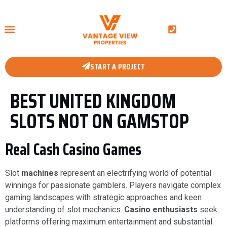
0594614147
START A PROJECT
BEST UNITED KINGDOM
SLOTS NOT ON GAMSTOP
Real Cash Casino Games
Slot
machines
represent an electrifying world of potential
winnings for passionate gamblers. Players navigate complex
gaming landscapes with strategic approaches and keen
understanding of slot mechanics.
Casino enthusiasts
seek
platforms offering maximum entertainment and substantial