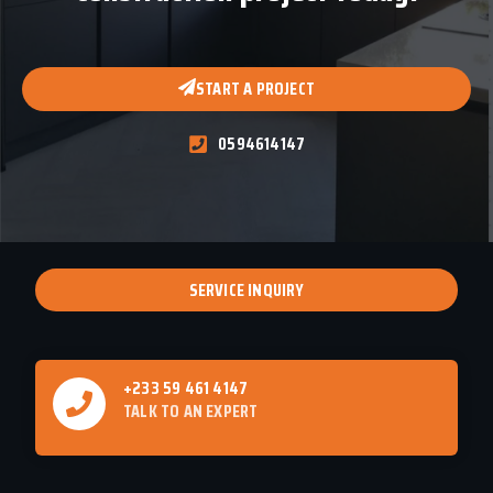
START A PROJECT
0594614147
SERVICE INQUIRY
+233 59 461 4147
TALK TO AN EXPERT