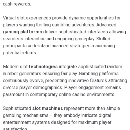
cash rewards.
Virtual slot experiences provide dynamic opportunities for
players wanting thrilling gambling adventures. Advanced
gaming platforms
deliver sophisticated interfaces allowing
seamless interaction and engaging gameplay. Skilled
participants understand nuanced strategies maximising
potential returns.
Modern slot
technologies
integrate sophisticated random
number generators ensuring fair play. Gambling platforms
continuously evolve, presenting innovative features attracting
diverse player demographics. Player engagement remains
paramount in contemporary online casino environments.
Sophisticated
slot machines
represent more than simple
gambling mechanisms – they embody intricate digital
entertainment systems designed for maximum player
satisfaction.