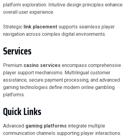
platform exploration. Intuitive design principles enhance
overall user experience.
Strategic
link placement
supports seamless player
navigation across complex digital environments.
Services
Premium
casino services
encompass comprehensive
player support mechanisms. Multilingual customer
assistance, secure payment processing, and advanced
gaming technologies define modern online gambling
platforms.
Quick Links
Advanced
gaming platforms
integrate multiple
communication channels supporting player interactions.