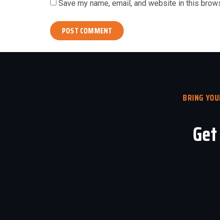
Save my name, email, and website in this brows
BRING YOUR
Get