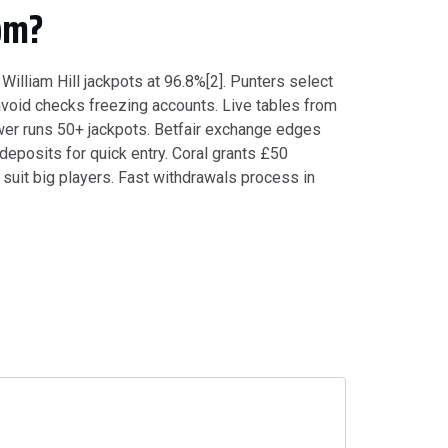
om?
illiam Hill jackpots at 96.8%[2]. Punters select
void checks freezing accounts. Live tables from
wer runs 50+ jackpots. Betfair exchange edges
eposits for quick entry. Coral grants £50
uit big players. Fast withdrawals process in