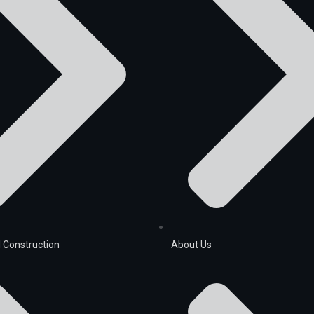
 Construction
About Us