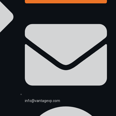
info@vantagevp.com