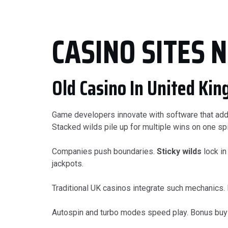
CASINO SITES
Old Casino In United Ki
Game developers innovate with software that ad
Stacked wilds pile up for multiple wins on one spi
Companies push boundaries.
Sticky wilds
lock in
jackpots.
Traditional UK casinos integrate such mechanics.
Autospin and turbo modes speed play. Bonus buy o