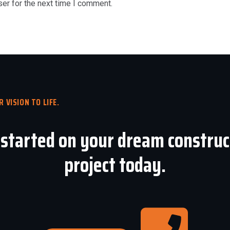
er for the next time I comment.
 VISION TO LIFE.
 started on your dream construc
project today.