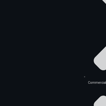
Commercial