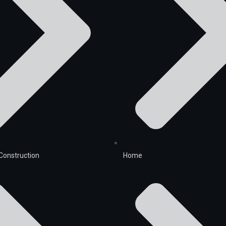
 Construction
Home