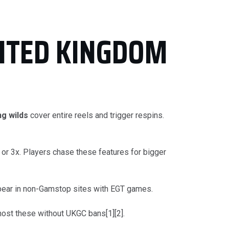
0594614147
NITED KINGDOM
g wilds
cover entire reels and trigger respins.
 or 3x. Players chase these features for bigger
ppear in non-Gamstop sites with EGT games.
host these without UKGC bans[1][2].