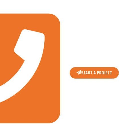
START A PROJECT