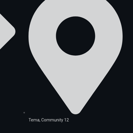
Tema, Community 12