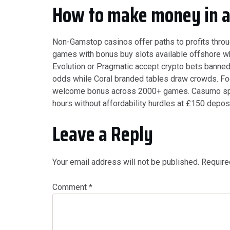
How to make money in an
Non-Gamstop casinos offer paths to profits throug
games with bonus buy slots available offshore w
Evolution or Pragmatic accept crypto bets banne
odds while Coral branded tables draw crowds. Focu
welcome bonus across 2000+ games. Casumo spins 5
hours without affordability hurdles at £150 depos
Leave a Reply
Your email address will not be published.
Require
Comment
*