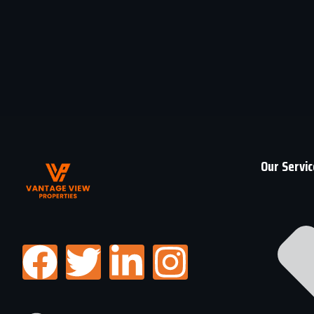
Our Servic