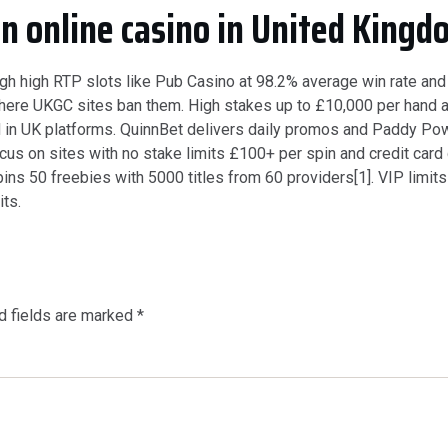
 online casino in United Kingd
h high RTP slots like Pub Casino at 98.2% average win rate and W
here UKGC sites ban them. High stakes up to £10,000 per hand a
d in UK platforms. QuinnBet delivers daily promos and Paddy Po
s on sites with no stake limits £100+ per spin and credit card d
0 freebies with 5000 titles from 60 providers[1]. VIP limits s
its.
d fields are marked
*