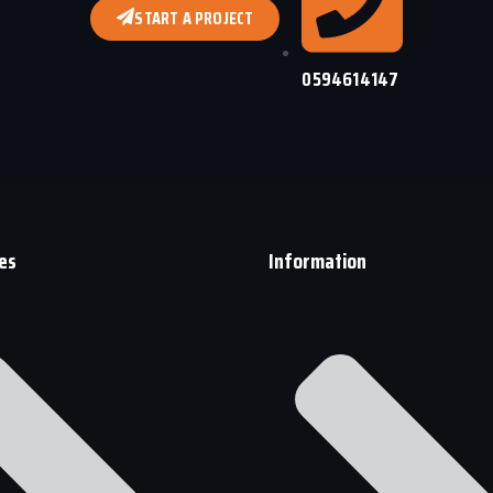
START A PROJECT
0594614147
es
Information