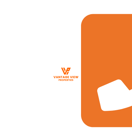
NTACT US