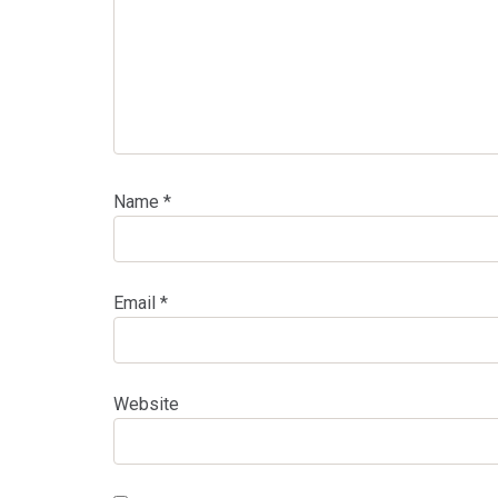
Name
*
Email
*
Website