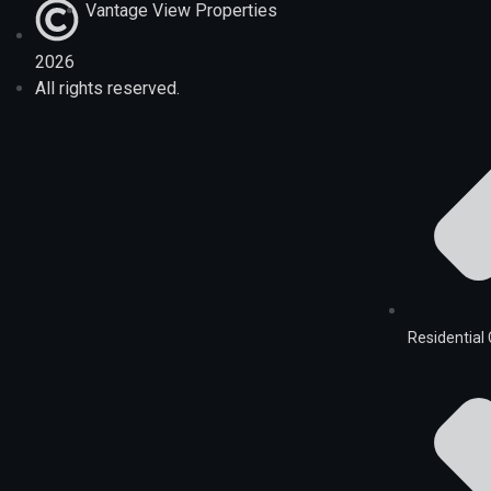
Vantage View Properties
2026
All rights reserved.
Residential