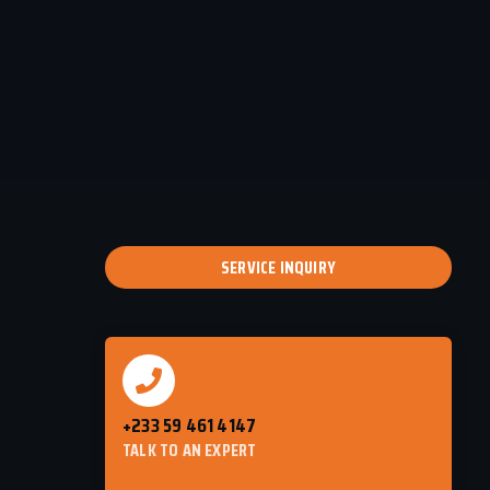
SERVICE INQUIRY
+233 59 461 4147
TALK TO AN EXPERT