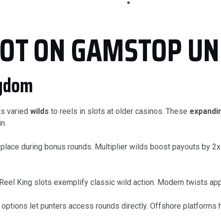
 NOT ON GAMSTOP U
ngdom
ds varied
wilds
to reels in slots at older casinos. These
expandin
n.
 place during bonus rounds. Multiplier wilds boost payouts by 2x
 Reel King slots exemplify classic wild action. Modern twists a
ptions let punters access rounds directly. Offshore platforms 