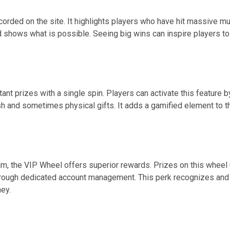
ded on the site. It highlights players who have hit massive mult
shows what is possible. Seeing big wins can inspire players to tr
ant prizes with a single spin. Players can activate this feature b
h and sometimes physical gifts. It adds a gamified element to th
gram, the VIP Wheel offers superior rewards. Prizes on this whee
through dedicated account management. This perk recognizes and 
ey.