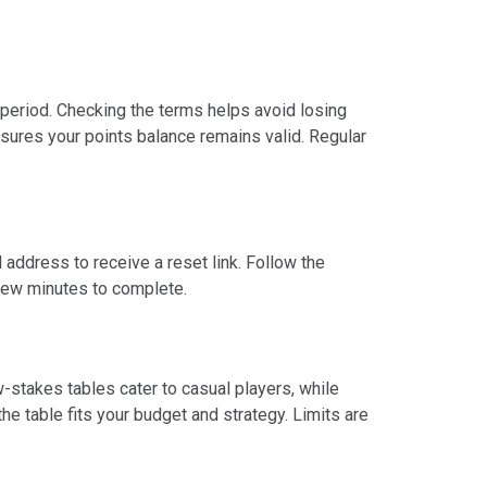
 period. Checking the terms helps avoid losing
nsures your points balance remains valid. Regular
 address to receive a reset link. Follow the
 few minutes to complete.
-stakes tables cater to casual players, while
he table fits your budget and strategy. Limits are