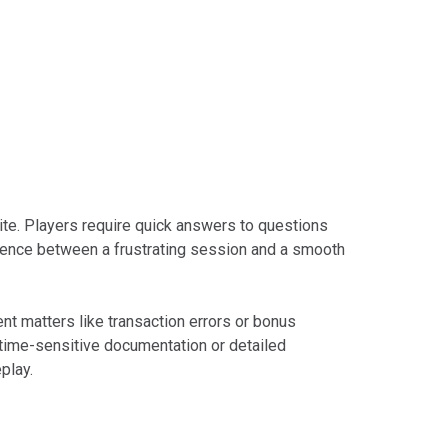
0594614147
site. Players require quick answers to questions
erence between a frustrating session and a smooth
ent matters like transaction errors or bonus
 time-sensitive documentation or detailed
play.