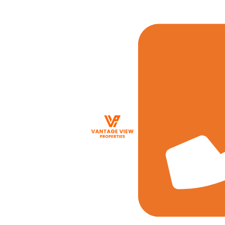
NTACT US