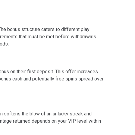
he bonus structure caters to different play
quirements that must be met before withdrawals.
iods.
us on their first deposit. This offer increases
bonus cash and potentially free spins spread over
n softens the blow of an unlucky streak and
ntage returned depends on your VIP level within