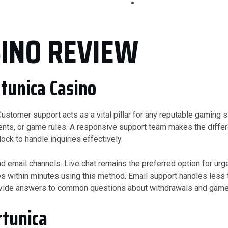
SINO REVIEW
tunica Casino
Customer support acts as a vital pillar for any reputable gaming 
ments, or game rules. A responsive support team makes the diff
ck to handle inquiries effectively.
nd email channels. Live chat remains the preferred option for urg
es within minutes using this method. Email support handles less
vide answers to common questions about withdrawals and game
tunica