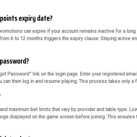
 points expiry date?
romotions can expire if your account remains inactive for a long
 from 6 to 12 months triggers the expiry clause. Staying active e
t password?
ot Password” link on the login page. Enter your registered email
u can then log in and resume playing. This process takes only a
?
nd maximum bet limits that vary by provider and table type. Low
ange displayed on the game screen before joining. This ensures t