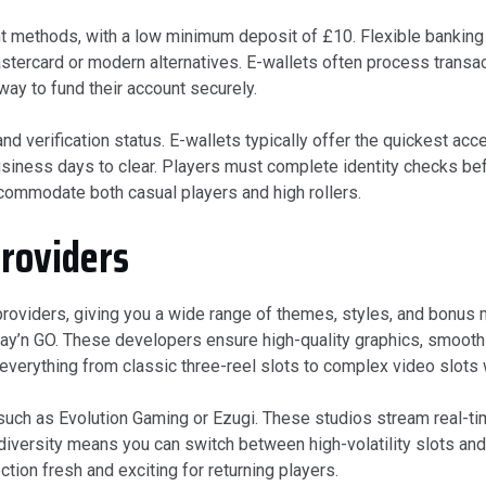
 methods, with a low minimum deposit of £10. Flexible banking 
tercard or modern alternatives. E-wallets often process transac
way to fund their account securely.
verification status. E-wallets typically offer the quickest acce
iness days to clear. Players must complete identity checks befo
ccommodate both casual players and high rollers.
roviders
oviders, giving you a wide range of themes, styles, and bonus m
Play’n GO. These developers ensure high-quality graphics, smooth
erything from classic three-reel slots to complex video slots w
such as Evolution Gaming or Ezugi. These studios stream real-ti
e diversity means you can switch between high-volatility slots a
ction fresh and exciting for returning players.