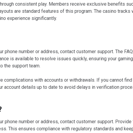
 through consistent play. Members receive exclusive benefits suc
outs are standard features of this program. The casino tracks wag
ino experience significantly.
your phone number or address, contact customer support. The F
nce is available to resolve issues quickly, ensuring your gami
to the support team.
e complications with accounts or withdrawals. If you cannot find 
r account details up to date to avoid delays in verification pro
?
our phone number or address, contact customer support. Provide 
cess. This ensures compliance with regulatory standards and ke