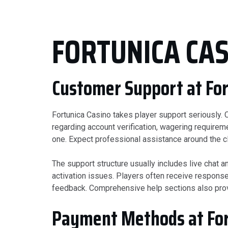
FORTUNICA CA
Customer Support at For
Fortunica Casino takes player support seriously. 
regarding account verification, wagering require
one. Expect professional assistance around the clo
The support structure usually includes live chat a
activation issues. Players often receive respons
feedback. Comprehensive help sections also pro
Payment Methods at For