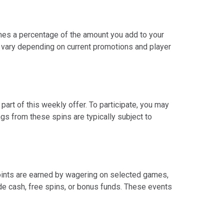
ches a percentage of the amount you add to your
e vary depending on current promotions and player
art of this weekly offer. To participate, you may
s from these spins are typically subject to
oints are earned by wagering on selected games,
ude cash, free spins, or bonus funds. These events