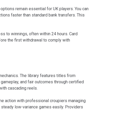
options remain essential for UK players. You can
tions faster than standard bank transfers. This
ss to winnings, often within 24 hours. Card
re the first withdrawal to comply with
echanics. The library features titles from
 gameplay, and fair outcomes through certified
ith cascading reels.
me action with professional croupiers managing
nd steady low-variance games easily. Providers