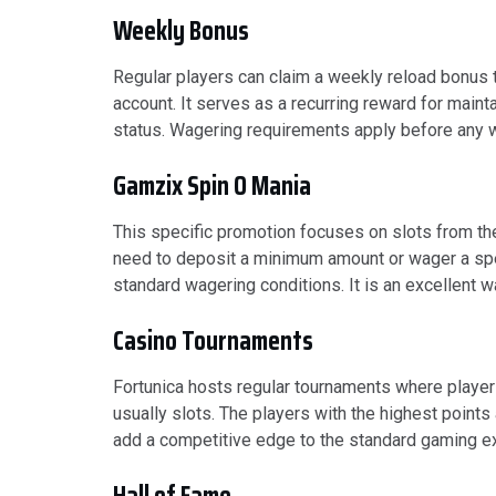
Weekly Bonus
Regular players can claim a weekly reload bonus t
account. It serves as a recurring reward for main
status. Wagering requirements apply before any 
Gamzix Spin O Mania
This specific promotion focuses on slots from the
need to deposit a minimum amount or wager a spec
standard wagering conditions. It is an excellent 
Casino Tournaments
Fortunica hosts regular tournaments where player
usually slots. The players with the highest points
add a competitive edge to the standard gaming e
Hall of Fame