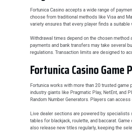
Fortunica Casino accepts a wide range of payment
choose from traditional methods like Visa and Mas
variety ensures that every player finds a suitable 
Withdrawal times depend on the chosen method and 
payments and bank transfers may take several bus
regulations. Transaction limits are designed to a
Fortunica Casino Game P
Fortunica works with more than 20 trusted game pr
industry giants like Pragmatic Play, NetEnt, and 
Random Number Generators. Players can access ev
Live dealer sections are powered by specialists 
tables for blackjack, roulette, and baccarat. Gam
also release new titles regularly, keeping the sele