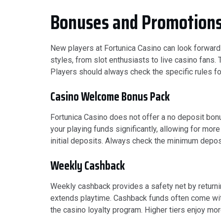
Bonuses and Promotions
New players at Fortunica Casino can look forward 
styles, from slot enthusiasts to live casino fans
Players should always check the specific rules f
Casino Welcome Bonus Pack
Fortunica Casino does not offer a no deposit bonu
your playing funds significantly, allowing for mo
initial deposits. Always check the minimum deposit
Weekly Cashback
Weekly cashback provides a safety net by returni
extends playtime. Cashback funds often come with
the casino loyalty program. Higher tiers enjoy mo