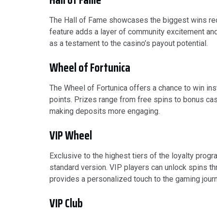
The Hall of Fame showcases the biggest wins recor
feature adds a layer of community excitement and 
as a testament to the casino’s payout potential.
Wheel of Fortunica
The Wheel of Fortunica offers a chance to win inst
points. Prizes range from free spins to bonus cas
making deposits more engaging.
VIP Wheel
Exclusive to the highest tiers of the loyalty pro
standard version. VIP players can unlock spins 
provides a personalized touch to the gaming journ
VIP Club