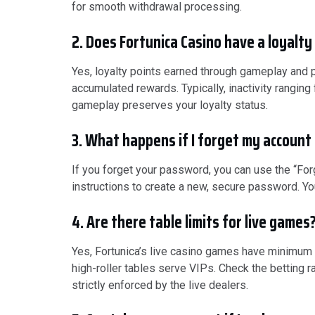
for smooth withdrawal processing.
2. Does Fortunica Casino have a loyalty
Yes, loyalty points earned through gameplay and p
accumulated rewards. Typically, inactivity ranging
gameplay preserves your loyalty status.
3. What happens if I forget my accoun
If you forget your password, you can use the “Forg
instructions to create a new, secure password. Yo
4. Are there table limits for live games
Yes, Fortunica’s live casino games have minimum a
high-roller tables serve VIPs. Check the betting r
strictly enforced by the live dealers.