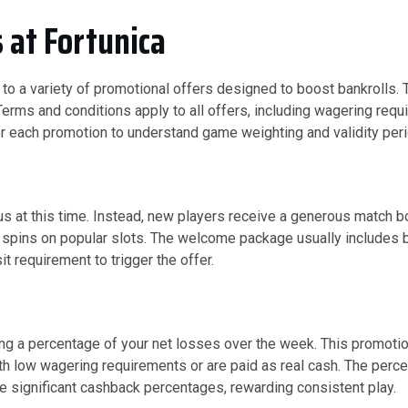
 at Fortunica
to a variety of promotional offers designed to boost bankrolls. T
. Terms and conditions apply to all offers, including wagering re
or each promotion to understand game weighting and validity per
s at this time. Instead, new players receive a generous match bon
re spins on popular slots. The welcome package usually includes 
 requirement to trigger the offer.
ng a percentage of your net losses over the week. This promotio
 low wagering requirements or are paid as real cash. The perce
re significant cashback percentages, rewarding consistent play.