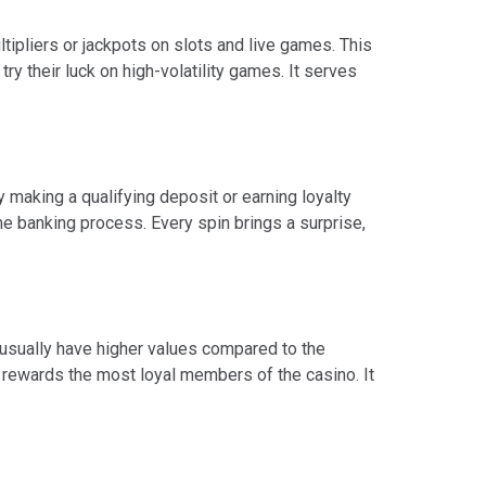
ipliers or jackpots on slots and live games. This
y their luck on high-volatility games. It serves
y making a qualifying deposit or earning loyalty
e banking process. Every spin brings a surprise,
l usually have higher values compared to the
rewards the most loyal members of the casino. It