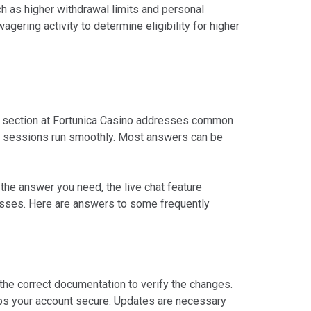
h as higher withdrawal limits and personal
ering activity to determine eligibility for higher
AQ section at Fortunica Casino addresses common
ng sessions run smoothly. Most answers can be
the answer you need, the live chat feature
cesses. Here are answers to some frequently
the correct documentation to verify the changes.
eps your account secure. Updates are necessary