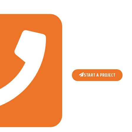
START A PROJECT