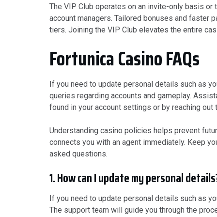
The VIP Club operates on an invite-only basis or
account managers. Tailored bonuses and faster pay
tiers. Joining the VIP Club elevates the entire cas
Fortunica Casino FAQs
If you need to update personal details such as 
queries regarding accounts and gameplay. Assista
found in your account settings or by reaching out 
Understanding casino policies helps prevent futur
connects you with an agent immediately. Keep you
asked questions.
1. How can I update my personal details
If you need to update personal details such as y
The support team will guide you through the pro