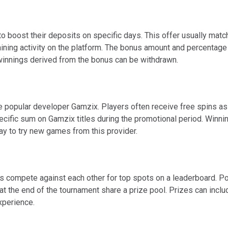
o boost their deposits on specific days. This offer usually mat
taining activity on the platform. The bonus amount and percentag
winnings derived from the bonus can be withdrawn.
 popular developer Gamzix. Players often receive free spins as p
ific sum on Gamzix titles during the promotional period. Winning
way to try new games from this provider.
s compete against each other for top spots on a leaderboard. P
 at the end of the tournament share a prize pool. Prizes can incl
xperience.