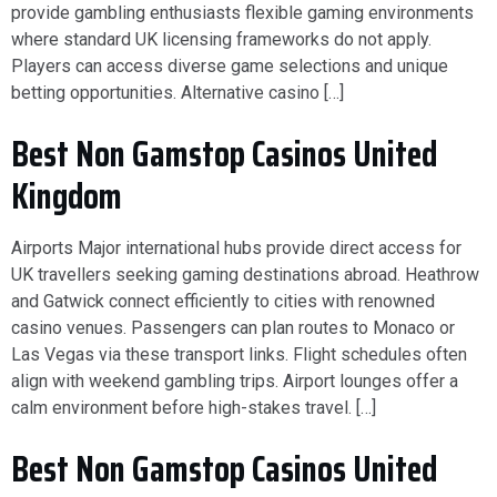
provide gambling enthusiasts flexible gaming environments
where standard UK licensing frameworks do not apply.
Players can access diverse game selections and unique
betting opportunities. Alternative casino […]
Best Non Gamstop Casinos United
Kingdom
Airports Major international hubs provide direct access for
UK travellers seeking gaming destinations abroad. Heathrow
and Gatwick connect efficiently to cities with renowned
casino venues. Passengers can plan routes to Monaco or
Las Vegas via these transport links. Flight schedules often
align with weekend gambling trips. Airport lounges offer a
calm environment before high-stakes travel. […]
Best Non Gamstop Casinos United