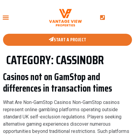
0594614147
START A PROJECT
CATEGORY:
CASSINOBR
Casinos not on GamStop and
differences in transaction times
What Are Non-GamStop Casinos Non-GamStop casinos
represent online gambling platforms operating outside
standard UK self-exclusion regulations. Players seeking
alternative gaming experiences discover numerous
opportunities beyond traditional restrictions. Such platforms