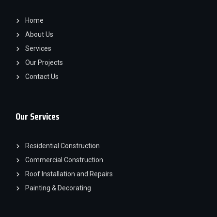
Home
About Us
Services
Our Projects
Contact Us
Our Services
Residential Construction
Commercial Construction
Roof Installation and Repairs
Painting & Decorating