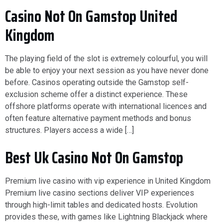
Casino Not On Gamstop United
Kingdom
The playing field of the slot is extremely colourful, you will
be able to enjoy your next session as you have never done
before. Casinos operating outside the Gamstop self-
exclusion scheme offer a distinct experience. These
offshore platforms operate with international licences and
often feature alternative payment methods and bonus
structures. Players access a wide […]
Best Uk Casino Not On Gamstop
Premium live casino with vip experience in United Kingdom
Premium live casino sections deliver VIP experiences
through high-limit tables and dedicated hosts. Evolution
provides these, with games like Lightning Blackjack where