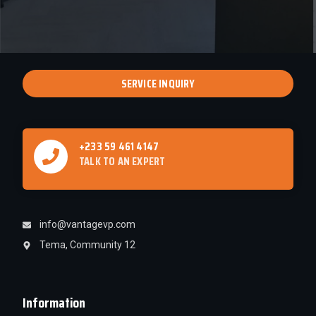
SERVICE INQUIRY
+233 59 461 4147
TALK TO AN EXPERT
info@vantagevp.com
Tema, Community 12
Information