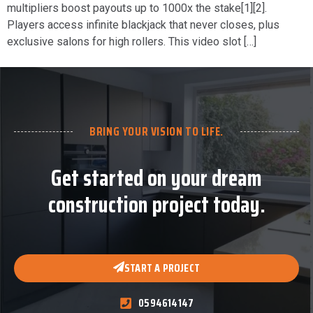
multipliers boost payouts up to 1000x the stake[1][2].
Players access infinite blackjack that never closes, plus
exclusive salons for high rollers. This video slot […]
BRING YOUR VISION TO LIFE.
Get started on your dream
construction project today.
START A PROJECT
0594614147