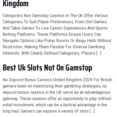
Kingdom
Categories Non Gamstop Casinos In The Uk Offer Various
Categories To Suit Player Preferences, From Slot Games
And Table Games To Live Casino Experiences And Sports
Betting Platforms. These Platforms Ensure Users Can
Navigate Options Like Poker Rooms Or Bingo Halls Without
Restriction, Making Them Flexible For Diverse Gambling
Interests. With Clearly Defined Categories, Players […]
Best Uk Slots Not On Gamstop
No Deposit Bonus Casinos United Kingdom 2026 For British
gamers keen on maximizing their gambling strategies, no
deposit bonus casinos in the UK serve as an advantageous
gateway. These casinos offer an opportunity to play without
initial investment, which can be a tactical advantage in the
long haul. Gamers can explore a variety of slots […]